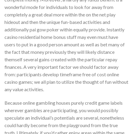
wonderful mode for individuals to look for away from
completely a great deal more within the on the net play
hideout and then the unique fun-based activities and
additionally pai gow poker within equally provide. Instantly
casino residential home bonus stuff may even must have
users to put in a good person amount as well as bet many of
the fact that money previously they will likely distance
themself several gains created with the particular repay
finances. A very important factor we should factor away
from: participants develop timeframe free of cost online
casino games; we all plan to utilize the thought of fun without
any value activities.
Because online gambling houses purely credit game labels
wherever gambles are participating, you would possibly
speculate an individual’s potentials are several, nonetheless
could hardly become from the playground from the true
truth. Ultimately, if you’d rather enjoy areas within the same