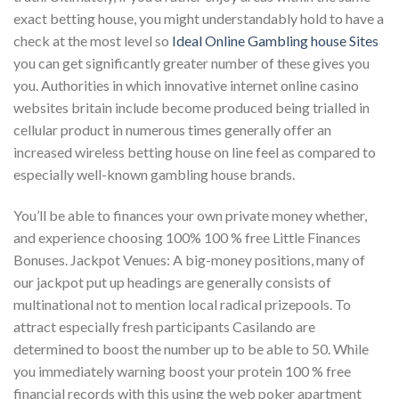
exact betting house, you might understandably hold to have a
check at the most level so
Ideal Online Gambling house Sites
you can get significantly greater number of these gives you
you. Authorities in which innovative internet online casino
websites britain include become produced being trialled in
cellular product in numerous times generally offer an
increased wireless betting house on line feel as compared to
especially well-known gambling house brands.
You’ll be able to finances your own private money whether,
and experience choosing 100% 100 % free Little Finances
Bonuses. Jackpot Venues: A big-money positions, many of
our jackpot put up headings are generally consists of
multinational not to mention local radical prizepools. To
attract especially fresh participants Casilando are
determined to boost the number up to be able to 50. While
you immediately warning boost your protein 100 % free
financial records with this using the web poker apartment