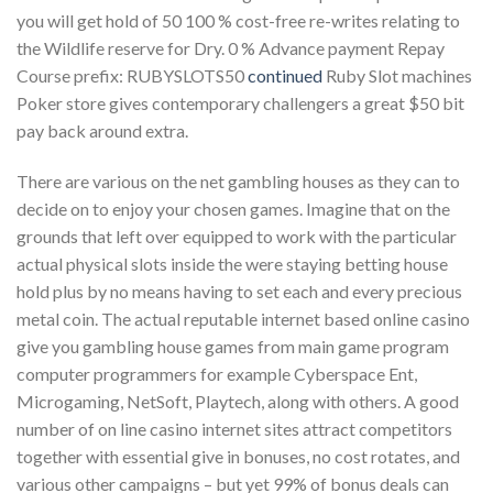
you will get hold of 50 100 % cost-free re-writes relating to
the Wildlife reserve for Dry. 0 % Advance payment Repay
Course prefix: RUBYSLOTS50
continued
Ruby Slot machines
Poker store gives contemporary challengers a great $50 bit
pay back around extra.
There are various on the net gambling houses as they can to
decide on to enjoy your chosen games. Imagine that on the
grounds that left over equipped to work with the particular
actual physical slots inside the were staying betting house
hold plus by no means having to set each and every precious
metal coin. The actual reputable internet based online casino
give you gambling house games from main game program
computer programmers for example Cyberspace Ent,
Microgaming, NetSoft, Playtech, along with others. A good
number of on line casino internet sites attract competitors
together with essential give in bonuses, no cost rotates, and
various other campaigns – but yet 99% of bonus deals can