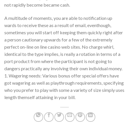
not rapidly become became cash.
A multitude of moments, you are able to notification up
wards to receive these as a result of email, eventhough,
sometimes you will start off keeping them quickly right after
a person cautionary upwards for a few of the extremely
perfect on-line on line casino web sites. No charge whirl,
identical to the type implies, is really a rotation in terms of a
port product from where the participant is not going to
dangers practically any involving their own individual money.
1. Wagering needs: Various bonus offer special offers have
got wagering as well as playthrough requirements, specifying
who you prefer to play with some a variety of size simply uses
length themself attaining in your bill.