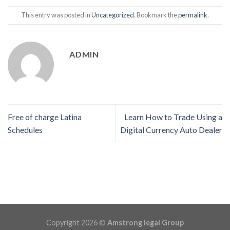
This entry was posted in
Uncategorized
. Bookmark the
permalink
.
ADMIN
Free of charge Latina
Learn How to Trade Using a
Schedules
Digital Currency Auto Dealer
Copyright 2026 ©
Amstrong legal Group