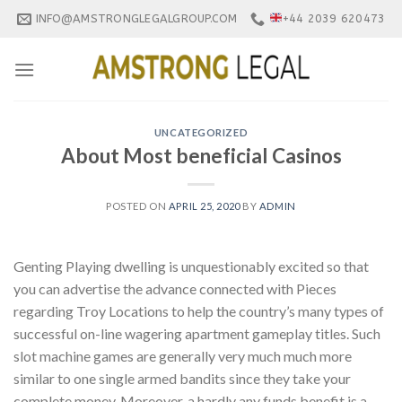
Skip
INFO@AMSTRONGLEGALGROUP.COM
+44 2039 620473
to
content
UNCATEGORIZED
About Most beneficial Casinos
POSTED ON
APRIL 25, 2020
BY
ADMIN
Genting Playing dwelling is unquestionably excited so that
you can advertise the advance connected with Pieces
regarding Troy Locations to help the country’s many types of
successful on-line wagering apartment gameplay titles. Such
slot machine games are generally very much much more
similar to one single armed bandits since they take your
complete money.
Moreover, a hardly any funds benefit is a