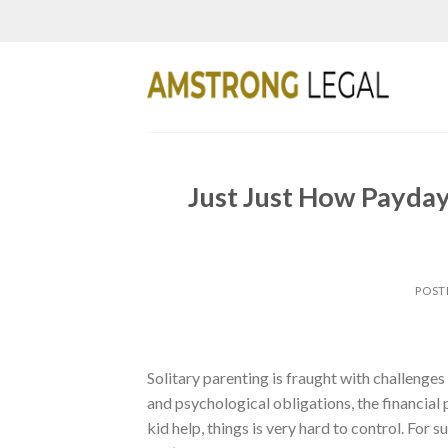
Skip
to
content
Just Just How Payday
POST
Solitary parenting is fraught with challenges 
and psychological obligations, the financial
kid help, things is very hard to control. For 