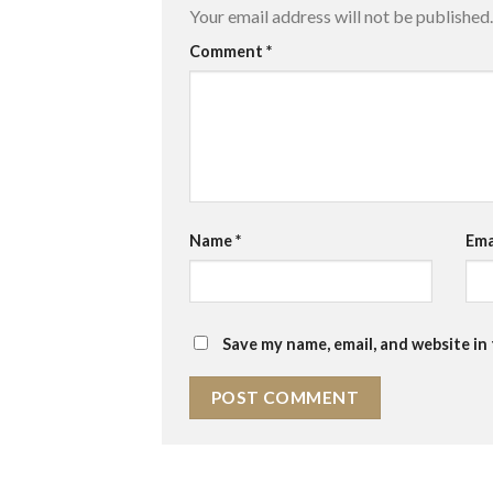
Your email address will not be published.
Comment
*
Name
*
Ema
Save my name, email, and website in