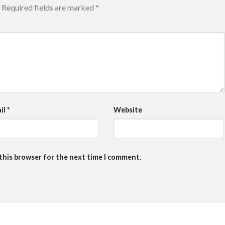
Required fields are marked
*
il
*
Website
 this browser for the next time I comment.