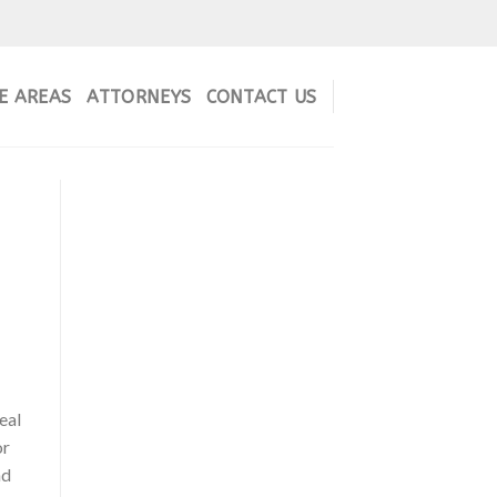
E AREAS
ATTORNEYS
CONTACT US
eal
or
nd