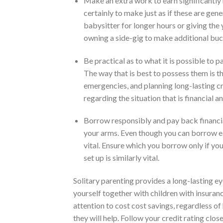
Make an extra work to earn significantly
certainly to make just as if these are gene
babysitter for longer hours or giving the
owning a side-gig to make additional bu
Be practical as to what it is possible to 
The way that is best to possess them is th
emergencies, and planning long-lasting cr
regarding the situation that is financial a
Borrow responsibly and pay back financial 
your arms. Even though you can borrow eas
vital. Ensure which you borrow only if yo
set up is similarly vital.
Solitary parenting provides a long-lasting ey
yourself together with children with insuran
attention to cost cost savings, regardless o
they will help. Follow your credit rating clos