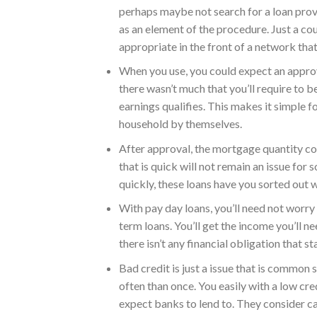
perhaps maybe not search for a loan provid
as an element of the procedure. Just a co
appropriate in the front of a network that
When you use, you could expect an approval
there wasn’t much that you’ll require to b
earnings qualifies. This makes it simple 
household by themselves.
After approval, the mortgage quantity co
that is quick will not remain an issue for
quickly, these loans have you sorted out w
With pay day loans, you’ll need not worry 
term loans. You’ll get the income you’ll 
there isn’t any financial obligation that s
Bad credit is just a issue that is common
often than once. You easily with a low cre
expect banks to lend to. They consider ca