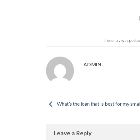
This entry was poste
ADMIN
What’s the loan that is best for my sm
Leave a Reply