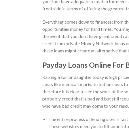
you’ll not have adequate to match the needs an
front side in terms of offering the greatest t
Everything comes down to finances; from the
opportunities money for hard times. You may
the event that you don’t have great credit ra
credit from private Money Network loans onl
these loans might create an alternative that 
Payday Loans Online For
Raising a son or daughter today is high priced
costs like medical or private tuition costs 
therefore it is clear to see the woes of the 
probably credit that is bad and but still re
who have bad credit may come to your rescue
The entire process of lending sites is fast
These websites need you to fill some info