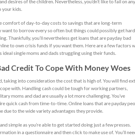
d desires of the children. Nevertheless, you’dn’t like to fail on an
o your kids.
 comfort of day-to-day costs to savings that are long-term
 want to borrow every so often but things could possibly get hard
ting. Thankfully, you’ll nevertheless get loans that are payday bad
ine to own crisis funds if you want them. Here are a few factors 
is ideal single moms and dads struggling using their funds.
 Bad Credit To Cope With Money Woes
, taking into consideration the cost that is high of. You will find ex
to cope with. Handling cash could be tough for working partners,
solitary moms and dad are usually a lot more challenging. You’ve
quire quick cash from time-to-time. Online loans that are payday pe
 due to the wide variety advantages they provide.
 and simple as you’re able to get started doing just a few presses.
rmation in a questionnaire and then click to make use of. You’ll nee