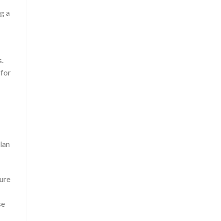
ng a
s.
 for
lan
cure
se