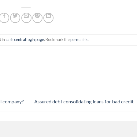
d in
cash central login page
. Bookmark the
permalink
.
all company?
Assured debt consolidating loans for bad credit