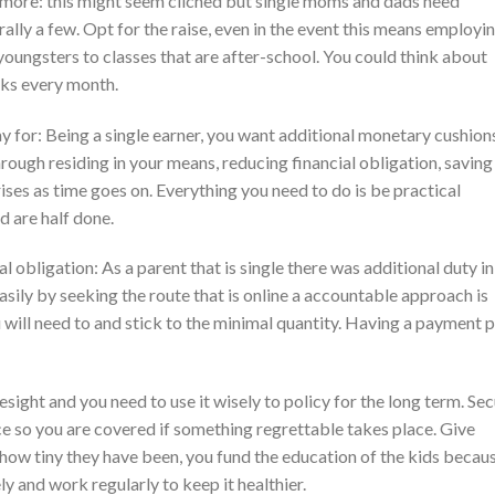
 more: this might seem cliched but single moms and dads need
rally a few. Opt for the raise, even in the event this means employi
 youngsters to classes that are after-school. You could think about
cks every month.
pay for: Being a single earner, you want additional monetary cushion
rough residing in your means, reducing financial obligation, saving
ises as time goes on. Everything you need to do is be practical
nd are half done.
obligation: As a parent that is single there was additional duty in
ily by seeking the route that is online a accountable approach is
u will need to and stick to the minimal quantity. Having a payment p
esight and you need to use it wisely to policy for the long term. Se
ce so you are covered if something regrettable takes place. Give
f how tiny they have been, you fund the education of the kids becau
ely and work regularly to keep it healthier.