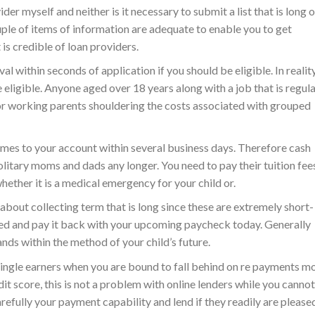
er myself and neither is it necessary to submit a list that is long o
uple of items of information are adequate to enable you to get
 is credible of loan providers.
 within seconds of application if you should be eligible. In reality
e eligible. Anyone aged over 18 years along with a job that is regul
for working parents shouldering the costs associated with grouped
mes to your account within several business days. Therefore cash
 solitary moms and dads any longer. You need to pay their tuition fee
hether it is a medical emergency for your child or.
about collecting term that is long since these are extremely short-
need and pay it back with your upcoming paycheck today. Generally
tands within the method of your child’s future.
 single earners when you are bound to fall behind on re payments m
dit score, this is not a problem with online lenders while you cannot
refully your payment capability and lend if they readily are please