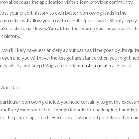
proval because the application visits a loan provider community.
boost your credit history to own better borrowing leads in the
ns online will allow you to with credit repair aswell. Simply repay
ke it climb up slowly. You obtain the income you require at this t
t history.
u’ll likely have less anxiety about cash as time goes by. Its quite
 reach and you will nevertheless get assistance when you might ne
oney wisely and keep things on the right
cash central
track as an
s And Dads
particular borrowing choice, you need certainly to get the excess 
solitary moms and dad. Though it could be challenging, handling
the the proper approach. Here are a few helpful guidelines that can