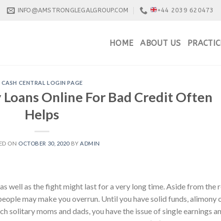
INFO@AMSTRONGLEGALGROUP.COM
+44 2039 620473
HOME
ABOUT US
PRACTIC
CASH CENTRAL LOGIN PAGE
 Loans Online For Bad Credit Often
Helps
ED ON
OCTOBER 30, 2020
BY
ADMIN
as well as the fight might last for a very long time. Aside from the r
 people may make you overrun. Until you have solid funds, alimony 
such solitary moms and dads, you have the issue of single earnings a