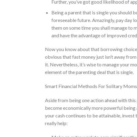
Further, you’ve got good likelihood of ap
Being a parent that is single you should 
foreseeable future. Amazingly, pay day loa
them on some time you shall manage to ma
and have the advantage of improved credi
Now you know about that borrowing choice, yo
obvious that fast money just isn’t away from
it. Nevertheless, it’s wise to manage your m
element of the parenting deal that is single.
Smart Financial Methods For Solitary Mom
Aside from being one action ahead with this 
become economically more powerful being a 
your cash continues to be attainable, invest 
really help: