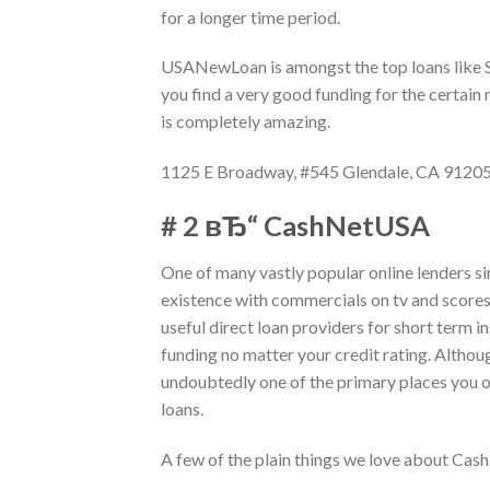
for a longer time period.
USANewLoan is amongst the top loans like Sp
you find a very good funding for the certain
is completely amazing.
1125 E Broadway, #545 Glendale, CA 9120
# 2 вЂ“ CashNetUSA
One of many vastly popular online lenders s
existence with commercials on tv and scores
useful direct loan providers for short term 
funding no matter your credit rating. Althou
undoubtedly one of the primary places you o
loans.
A few of the plain things we love about Ca