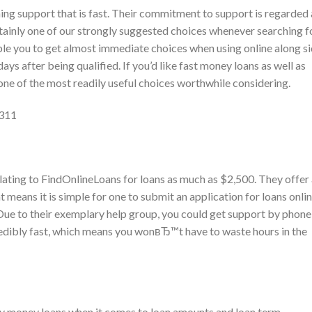
ing support that is fast. Their commitment to support is regarded 
tainly one of our strongly suggested choices whenever searching f
ble you to get almost immediate choices when using online along s
ays after being qualified. If you’d like fast money loans as well as
 one of the most readily useful choices worthwhile considering.
7311
lating to FindOnlineLoans for loans as much as $2,500. They offer
 means it is simple for one to submit an application for loans onli
. Due to their exemplary help group, you could get support by phone
edibly fast, which means you wonвЂ™t have to waste hours in the
dy money loans when it comes to loan amounts and loan term