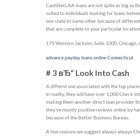
CashNetUSA loans are not quite as big as th
suited to individuals looking for loans bet
one state to some other because of differen
that are complete to your particular location
175 Western Jackson, Suite 1000, Chicago, 
advance payday loans online Connecticut
# 3 вЂ“ Look Into Cash
A differnt one associated with the top plac
in reality, they will have over 1,000 Check I
making them another direct loan provider tha
they’ve mostly positive reviews online by h
because of the Better Business Bureau.
A few reasons we suggest always always Ch