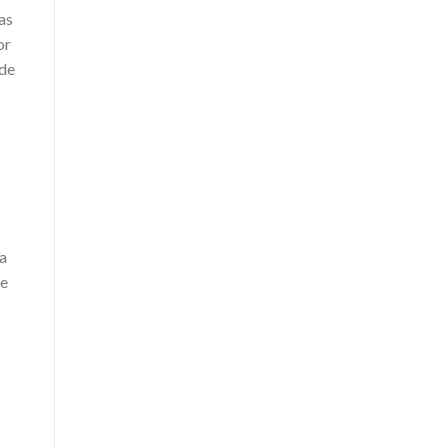
as
or
ide
 a
ne