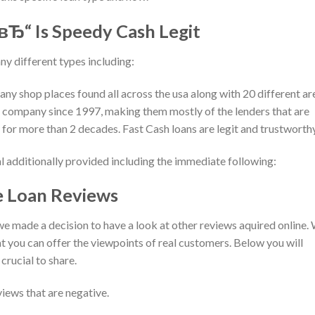
 вЂ“ Is Speedy Cash Legit
ny different types including:
many shop places found all across the usa along with 20 different ar
 company since 1997, making them mostly of the lenders that are
 for more than 2 decades. Fast Cash loans are legit and trustworthy
al additionally provided including the immediate following:
 Loan Reviews
we made a decision to have a look at other reviews aquired online.
 you can offer the viewpoints of real customers. Below you will
crucial to share.
iews that are negative.