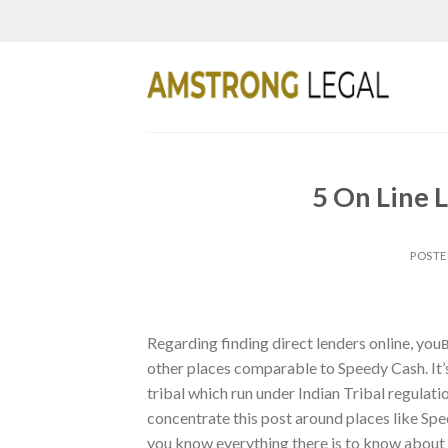
Skip
to
content
5 On Line L
POST
Regarding finding direct lenders online, yo
other places comparable to Speedy Cash. It’s 
tribal which run under Indian Tribal regulati
concentrate this post around places like S
you know everything there is to know about t