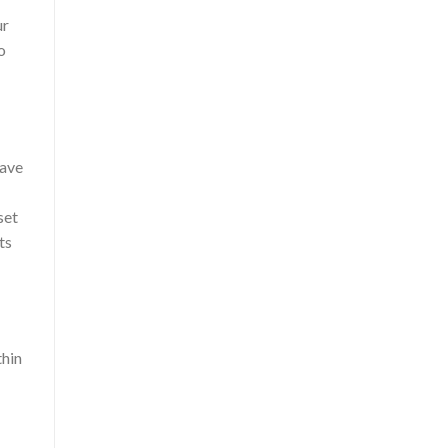
ur
o
have
set
ts
thin