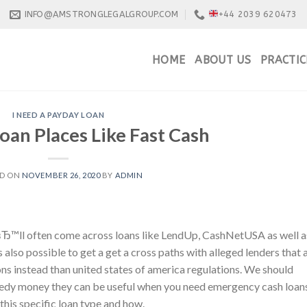
INFO@AMSTRONGLEGALGROUP.COM
+44 2039 620473
HOME
ABOUT US
PRACTIC
I NEED A PAYDAY LOAN
oan Places Like Fast Cash
ED ON
NOVEMBER 26, 2020
BY
ADMIN
uвЂ™ll often come across loans like LendUp, CashNetUSA as well a
also possible to get a get a cross paths with alleged lenders that 
ons instead than united states of america regulations. We should
peedy money they can be useful when you need emergency cash loan
his specific loan type and how.