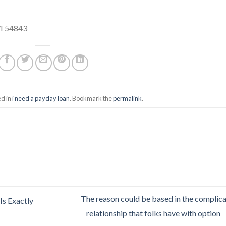
WI 54843
ed in
i need a payday loan
. Bookmark the
permalink
.
The reason could be based in the complic
Is Exactly
relationship that folks have with option