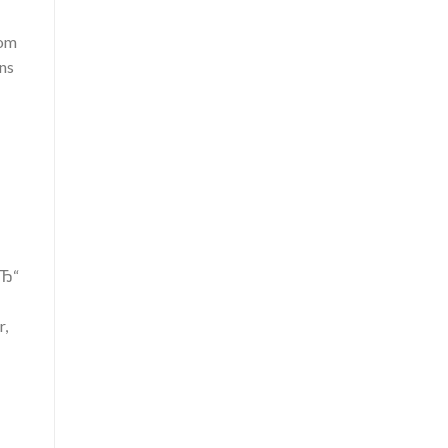
rom
ons
вЂ“
r,