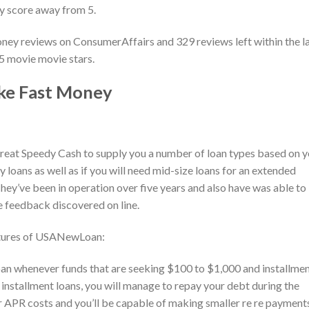
ty score away from 5.
ney reviews on ConsumerAffairs and 329 reviews left within the l
 5 movie movie stars.
ike Fast Money
eat Speedy Cash to supply you a number of loan types based on y
 loans as well as if you will need mid-size loans for an extended
ey’ve been in operation over five years and also have was able to
e feedback discovered on line.
eatures of USANewLoan:
 whenever funds that are seeking $100 to $1,000 and installme
 installment loans, you will manage to repay your debt during the
r APR costs and you’ll be capable of making smaller re re payment