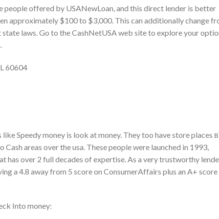
e people offered by USANewLoan, and this direct lender is better
ween approximately $100 to $3,000. This can additionally change f
t state laws. Go to the CashNetUSA web site to explore your opti
.
IL 60604
es like Speedy money is look at money. They too have store places 
nto Cash areas over the usa. These people were launched in 1993,
t has over 2 full decades of expertise. As a very trustworthy lende
aving a 4.8 away from 5 score on ConsumerAffairs plus an A+ score
eck Into money: