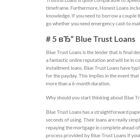
timeframe. Furthermore, Honest Loans includ
knowledge. If you need to borrow a couple t
go whether you need emergency cash to make 
# 5 вЂ“ Blue Trust Loans
Blue Trust Loans is the lender that is final d
a fantastic online reputation and will be in 
installment loans. Blue Trust Loans have typi
for the payday. This implies in the event t
more than a 6-month duration.
Why should you start thinking about Blue Tr
Blue Trust Loans has a straightforward paper
seconds of using. Their loans are really sim
repaying the mortgage in complete ahead of 
process provided by Blue Trust Loans if you