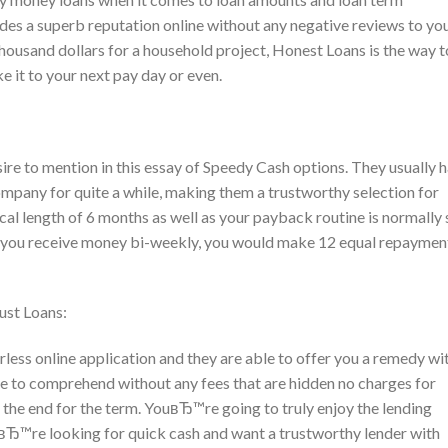
es a superb reputation online without any negative reviews to yo
housand dollars for a household project, Honest Loans is the way t
it to your next pay day or even.
esire to mention in this essay of Speedy Cash options. They usually 
company for quite a while, making them a trustworthy selection for
cal length of 6 months as well as your payback routine is normally 
hat you receive money bi-weekly, you would make 12 equal repaymen
ust Loans:
less online application and they are able to offer you a remedy wi
ple to comprehend without any fees that are hidden no charges for
the end for the term. YouвЂ™re going to truly enjoy the lending
вЂ™re looking for quick cash and want a trustworthy lender with