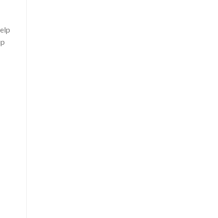
elp
up