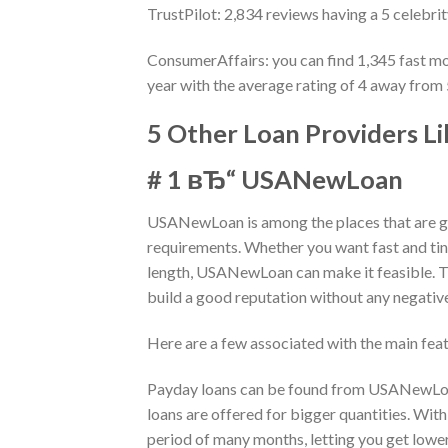
TrustPilot: 2,834 reviews having a 5 celebri
ConsumerAffairs: you can find 1,345 fast mo
year with the average rating of 4 away from
5 Other Loan Providers L
# 1 вЂ“ USANewLoan
USANewLoan is among the places that are gr
requirements. Whether you want fast and tiny
length, USANewLoan can make it feasible. Th
build a good reputation without any negativ
Here are a few associated with the main f
Payday loans can be found from USANewLoan
loans are offered for bigger quantities. With
period of many months, letting you get lowe