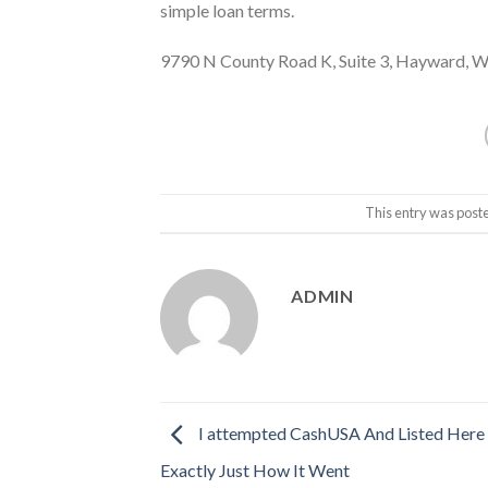
simple loan terms.
9790 N County Road K, Suite 3, Hayward, 
This entry was post
ADMIN
I attempted CashUSA And Listed Here 
Exactly Just How It Went