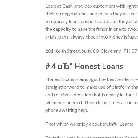
Look at Cash provides customers with lightn
their strong matches and means they are cer
temporary loans online. In addition they ena
the capacity to have the funds in one to two d
crisis loans, always check Into money is just
201 Keith Street, Suite 80, Cleveland, TN 3
# 4 вЂ“ Honest Loans
Honest Loans is amongst the best lenders re
straightforward to make use of platform that
and receive a decision that is nearly instant
whenever needed. Their delay times are incr
phone awaiting help.
That which we enjoy about truthful Loans:
Truthful Loans is quite comparable to Spee