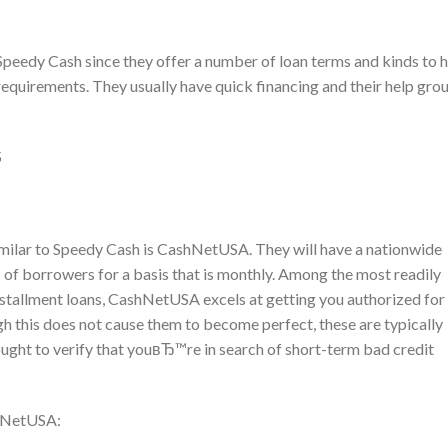
eedy Cash since they offer a number of loan terms and kinds to h
 requirements. They usually have quick financing and their help gro
5
imilar to Speedy Cash is CashNetUSA. They will have a nationwide
 of borrowers for a basis that is monthly. Among the most readily
installment loans, CashNetUSA excels at getting you authorized for
gh this does not cause them to become perfect, these are typically
ught to verify that youвЂ™re in search of short-term bad credit
shNetUSA: