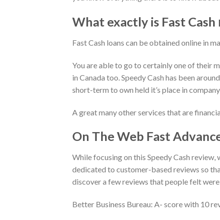
What exactly is Fast Cash
Fast Cash loans can be obtained online in ma
You are able to go to certainly one of their 
in Canada too. Speedy Cash has been around
short-term to own held it’s place in company
A great many other services that are financi
On The Web Fast Advance
While focusing on this Speedy Cash review, 
dedicated to customer-based reviews so that
discover a few reviews that people felt were 
Better Business Bureau: A- score with 10 rev