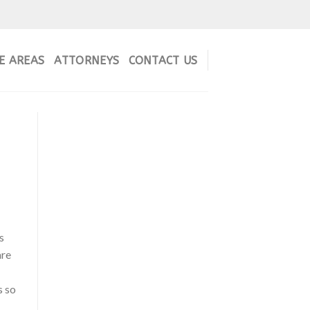
E AREAS
ATTORNEYS
CONTACT US
s
are
s so