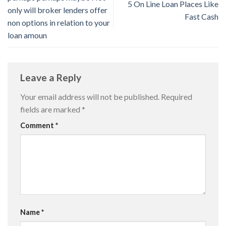
5 On Line Loan Places Like
only will broker lenders offer
Fast Cash
non options in relation to your
loan amoun
Leave a Reply
Your email address will not be published.
Required
fields are marked
*
Comment
*
Name
*