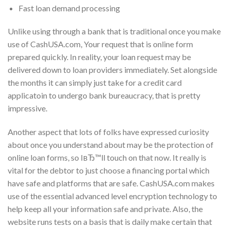
Fast loan demand processing
Unlike using through a bank that is traditional once you make
use of CashUSA.com, Your request that is online form
prepared quickly. In reality, your loan request may be
delivered down to loan providers immediately. Set alongside
the months it can simply just take for a credit card
applicatoin to undergo bank bureaucracy, that is pretty
impressive.
Another aspect that lots of folks have expressed curiosity
about once you understand about may be the protection of
online loan forms, so IвЂ™ll touch on that now. It really is
vital for the debtor to just choose a financing portal which
have safe and platforms that are safe. CashUSA.com makes
use of the essential advanced level encryption technology to
help keep all your information safe and private. Also, the
website runs tests on a basis that is daily make certain that