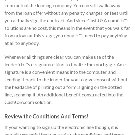
contractual the lending company. You can still walk away
from the loan offer without any penalty, charges, or fees until
you actually sign the contract. And since CashUSA.comвЂ™s
solutions are no cost, this means in the event that you walk far
from a loan at this stage, you donвЂ™t need to pay anything
at all to anybody.
Whenever all things are clear, you can make use of the
lenderвЂ™s e-signature kind to finalize the mortgage. An e-
signature is a convenient means into the computer, and
sending it back to the lender for you to give consent without
the headache of printing out a form, signing on the dotted
line, scanning it. An additional benefit constructed into the
CashUSA.com solution.
Review the Conditions And Terms!
If your wanting to sign up the electronic line though, it is
actually essential that you review the conditions and terms