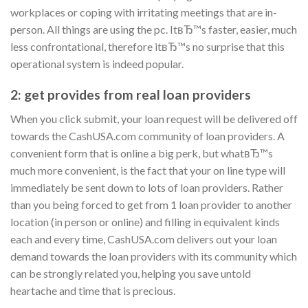
workplaces or coping with irritating meetings that are in-
person. All things are using the pc. ItвЂ™s faster, easier, much
less confrontational, therefore itвЂ™s no surprise that this
operational system is indeed popular.
2: get provides from real loan providers
When you click submit, your loan request will be delivered off
towards the CashUSA.com community of loan providers. A
convenient form that is online a big perk, but whatвЂ™s
much more convenient, is the fact that your on line type will
immediately be sent down to lots of loan providers. Rather
than you being forced to get from 1 loan provider to another
location (in person or online) and filling in equivalent kinds
each and every time, CashUSA.com delivers out your loan
demand towards the loan providers with its community which
can be strongly related you, helping you save untold
heartache and time that is precious.