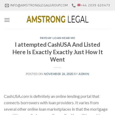
Skip
INFO@AMSTRONGLEGALGROUP.COM
+44 2039 620473
to
content
PAYDAY LOAN NEAR ME
I attempted CashUSA And Listed
Here Is Exactly Exactly Just How It
Went
POSTED ON
NOVEMBER 26, 2020
BY
ADMIN
CashUSA.com is definitely an online lending portal that
connects borrowers with loan providers. It varies from
several other online loan marketplaces in that the mortgage