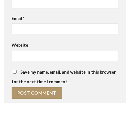
Email
*
Website
Save my name, email, and website in this browser
for the next time I comment.