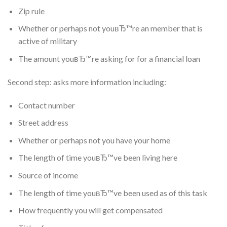
Zip rule
Whether or perhaps not youвЂ™re an member that is
active of military
The amount youвЂ™re asking for for a financial loan
Second step: asks more information including:
Contact number
Street address
Whether or perhaps not you have your home
The length of time youвЂ™ve been living here
Source of income
The length of time youвЂ™ve been used as of this task
How frequently you will get compensated