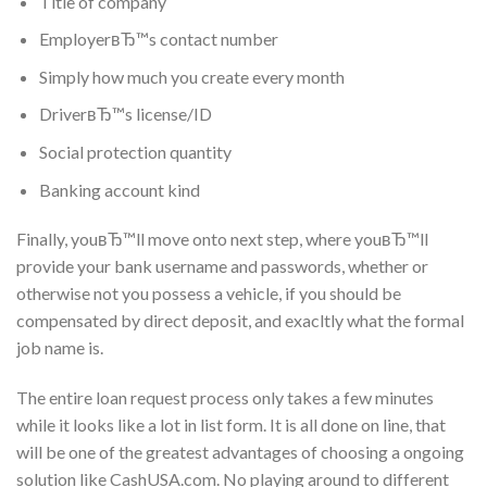
Title of company
EmployerвЂ™s contact number
Simply how much you create every month
DriverвЂ™s license/ID
Social protection quantity
Banking account kind
Finally, youвЂ™ll move onto next step, where youвЂ™ll
provide your bank username and passwords, whether or
otherwise not you possess a vehicle, if you should be
compensated by direct deposit, and exacltly what the formal
job name is.
The entire loan request process only takes a few minutes
while it looks like a lot in list form. It is all done on line, that
will be one of the greatest advantages of choosing a ongoing
solution like CashUSA.com. No playing around to different