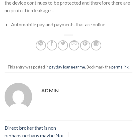
the device continues to be protected and therefore there are
no protection leakages.
Automobile pay and payments that are online
This entry was posted in
payday loan near me
. Bookmark the
permalink
.
ADMIN
Direct broker that is non
perhaps perhaps maybe Not