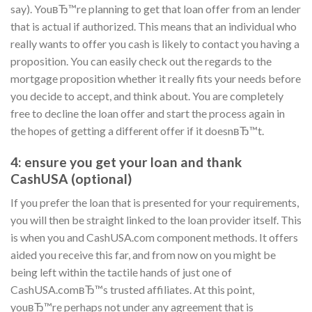
say). YouвЂ™re planning to get that loan offer from an lender
that is actual if authorized. This means that an individual who
really wants to offer you cash is likely to contact you having a
proposition. You can easily check out the regards to the
mortgage proposition whether it really fits your needs before
you decide to accept, and think about. You are completely
free to decline the loan offer and start the process again in
the hopes of getting a different offer if it doesnвЂ™t.
4: ensure you get your loan and thank
CashUSA (optional)
If you prefer the loan that is presented for your requirements,
you will then be straight linked to the loan provider itself. This
is when you and CashUSA.com component methods. It offers
aided you receive this far, and from now on you might be
being left within the tactile hands of just one of
CashUSA.comвЂ™s trusted affiliates. At this point,
youвЂ™re perhaps not under any agreement that is