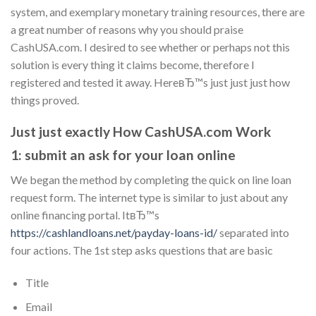
system, and exemplary monetary training resources, there are
a great number of reasons why you should praise
CashUSA.com. I desired to see whether or perhaps not this
solution is every thing it claims become, therefore I
registered and tested it away. HereвЂ™s just just just how
things proved.
Just just exactly How CashUSA.com Work
1: submit an ask for your loan online
We began the method by completing the quick on line loan
request form. The internet type is similar to just about any
online financing portal. ItвЂ™s
https://cashlandloans.net/payday-loans-id/
separated into
four actions.
The 1st step asks questions that are basic
Title
Email