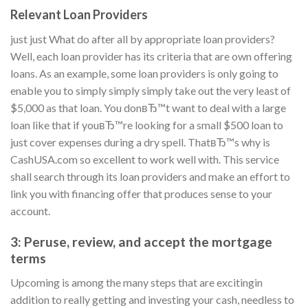
Relevant Loan Providers
just just What do after all by appropriate loan providers?
Well, each loan provider has its criteria that are own offering
loans. As an example, some loan providers is only going to
enable you to simply simply simply take out the very least of
$5,000 as that loan. You donвЂ™t want to deal with a large
loan like that if youвЂ™re looking for a small $500 loan to
just cover expenses during a dry spell. ThatвЂ™s why is
CashUSA.com so excellent to work well with. This service
shall search through its loan providers and make an effort to
link you with financing offer that produces sense to your
account.
3: Peruse, review, and accept the mortgage
terms
Upcoming is among the many steps that are excitingin
addition to really getting and investing your cash, needless to