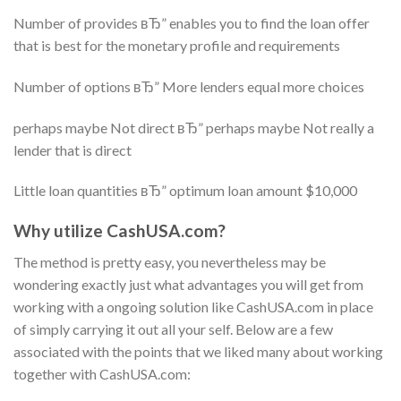
Number of provides вЂ” enables you to find the loan offer
that is best for the monetary profile and requirements
Number of options вЂ” More lenders equal more choices
perhaps maybe Not direct вЂ” perhaps maybe Not really a
lender that is direct
Little loan quantities вЂ” optimum loan amount $10,000
Why utilize CashUSA.com?
The method is pretty easy, you nevertheless may be
wondering exactly just what advantages you will get from
working with a ongoing solution like CashUSA.com in place
of simply carrying it out all your self. Below are a few
associated with the points that we liked many about working
together with CashUSA.com: