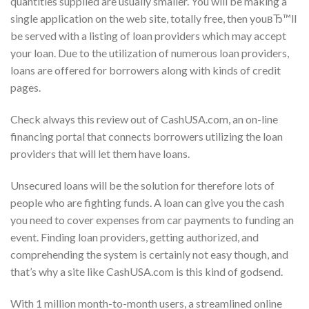
quantities supplied are usually smaller. You will be making a
single application on the web site, totally free, then youвЂ™ll
be served with a listing of loan providers which may accept
your loan. Due to the utilization of numerous loan providers,
loans are offered for borrowers along with kinds of credit
pages.
Check always this review out of CashUSA.com, an on-line
financing portal that connects borrowers utilizing the loan
providers that will let them have loans.
Unsecured loans will be the solution for therefore lots of
people who are fighting funds. A loan can give you the cash
you need to cover expenses from car payments to funding an
event. Finding loan providers, getting authorized, and
comprehending the system is certainly not easy though, and
that’s why a site like CashUSA.com is this kind of godsend.
With 1 million month-to-month users, a streamlined online