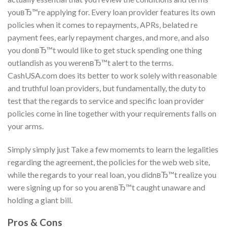
youвЂ™re applying for. Every loan provider features its own
policies when it comes to repayments, APRs, belated re
payment fees, early repayment charges, and more, and also
you donвЂ™t would like to get stuck spending one thing
outlandish as you werenвЂ™t alert to the terms.
CashUSA.com does its better to work solely with reasonable
and truthful loan providers, but fundamentally, the duty to
test that the regards to service and specific loan provider
policies come in line together with your requirements falls on
your arms.
Simply simply just Take a few momemts to learn the legalities
regarding the agreement, the policies for the web web site,
while the regards to your real loan, you didnвЂ™t realize you
were signing up for so you arenвЂ™t caught unaware and
holding a giant bill.
Pros & Cons